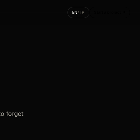
EN
/
TR
Start a project ↗
to forget