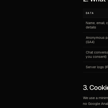
DATA
Name, email, 
details
Anonymous pa
(GA4)
Chat conversat
you consent)
Server logs (I
3. Cooki
We use a minim
no Google Anal