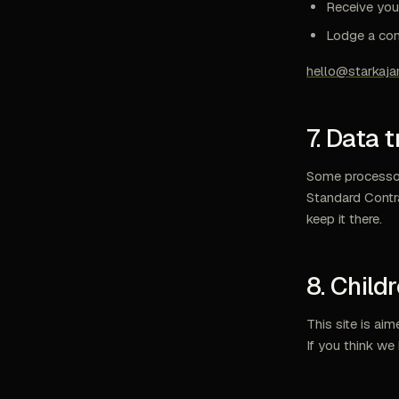
Receive your
Lodge a comp
hello@starkaj
7. Data 
Some processors
Standard Contr
keep it there.
8. Child
This site is ai
If you think we 