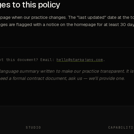
es to this policy
page when our practice changes. The "last updated" date at the to
nges are flagged with a notice on the homepage for at least 30 day
ut this document? Email:
hello@starkajans.com
.
-language summary written to make our practice transparent. It is
need a formal contract document, ask us — we'll provide one.
STUDIO
CAPABILITI