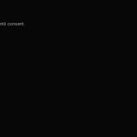
til consent.