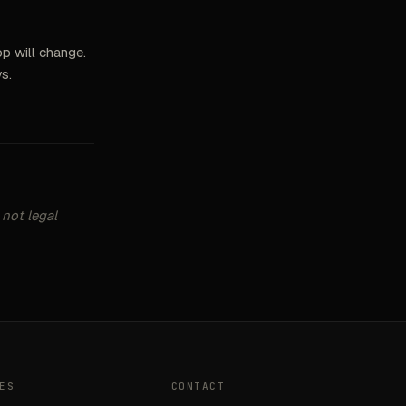
p will change.
s.
 not legal
ES
CONTACT