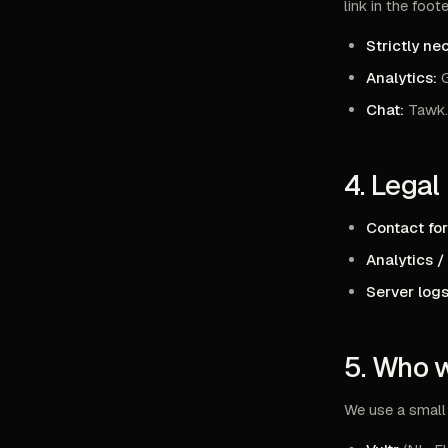
link in the foote
Strictly ne
Analytics:
G
Chat:
Tawk.t
4. Legal
Contact fo
Analytics /
Server logs
5. Who 
We use a small 