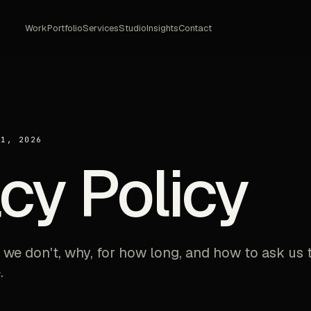
Work
Portfolio
Services
Studio
Insights
Contact
21, 2026
cy Policy
 we don't, why, for how long, and how to ask us 
.