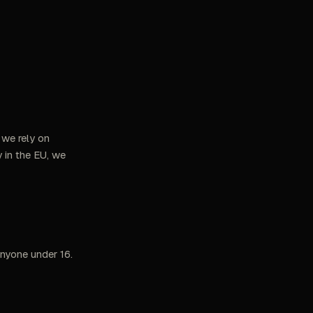
 we rely on
 in the EU, we
anyone under 16.