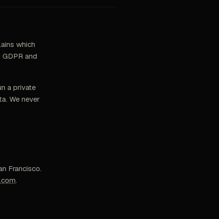
lains which
 EU GDPR and
n a private
ta. We never
an Francisco.
s.com
.