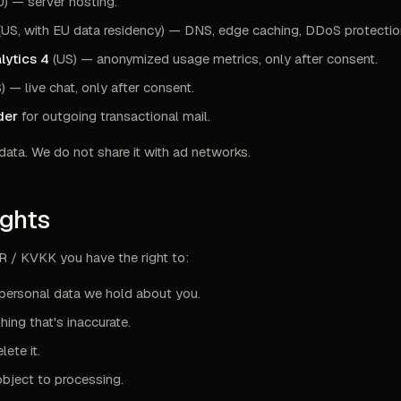
) — server hosting.
(US, with EU data residency) — DNS, edge caching, DDoS protectio
lytics 4
(US) — anonymized usage metrics, only after consent.
) — live chat, only after consent.
der
for outgoing transactional mail.
data. We do not share it with ad networks.
ights
 / KVKK you have the right to:
personal data we hold about you.
hing that's inaccurate.
lete it.
object to processing.