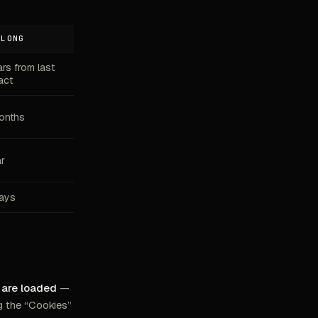
 LONG
ars from last
act
onths
ar
ays
s are loaded
—
g the “Cookies”