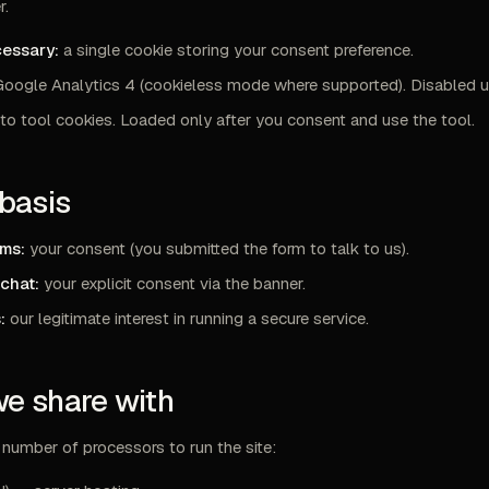
r.
cessary:
a single cookie storing your consent preference.
oogle Analytics 4 (cookieless mode where supported). Disabled un
o tool cookies. Loaded only after you consent and use the tool.
 basis
rms:
your consent (you submitted the form to talk to us).
 chat:
your explicit consent via the banner.
:
our legitimate interest in running a secure service.
we share with
number of processors to run the site: