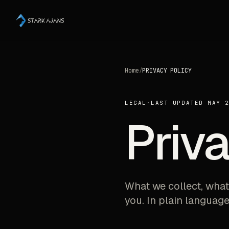
Home
/
PRIVACY POLICY
LEGAL
·
LAST UPDATED MAY 
Priva
What we collect, what
you. In plain language