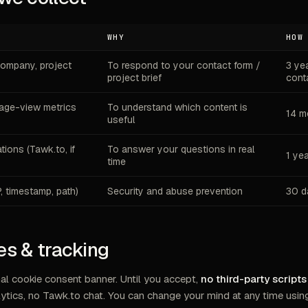
WHY
HOW
company, project
To respond to your contact form /
3 ye
project brief
cont
ge-view metrics
To understand which content is
14 m
useful
ions (Tawk.to, if
To answer your questions in real
1 ye
time
P, timestamp, path)
Security and abuse prevention
30 d
es & tracking
al cookie consent banner. Until you accept,
no third-party script
ytics, no Tawk.to chat. You can change your mind at any time usin