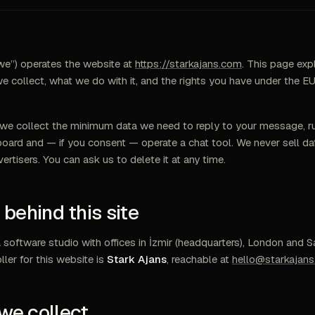
we”) operates the website at
https://starkajans.com
. This page exp
e collect, what we do with it, and the rights you have under the
we collect the minimum data we need to reply to your message, ru
oard and — if you consent — operate a chat tool. We never sell da
vertisers. You can ask us to delete it at any time.
s behind this site
a software studio with offices in İzmir (headquarters), London and S
ller for this website is
Stark Ajans
, reachable at
hello@starkajan
we collect