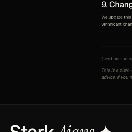
9. Chang
We update this 
Significant cha
Questions abo
This is a plain
advice. If you 