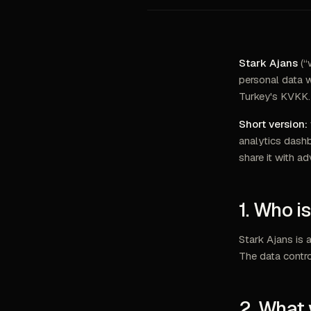
Stark Ajans
(“
personal data w
Turkey's KVKK.
Short version:
analytics dashb
share it with ad
1. Who i
Stark Ajans is 
The data contro
2. What 