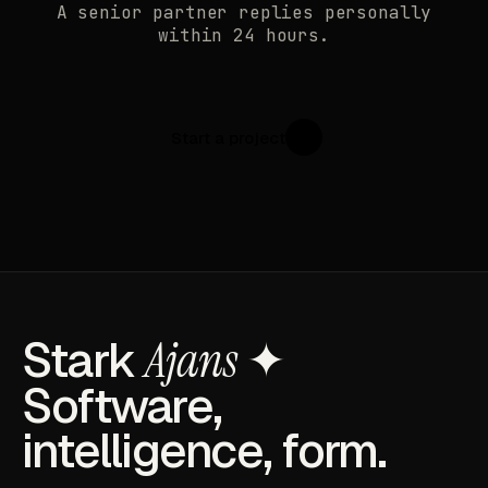
A senior partner replies personally
within 24 hours.
Start a project
↗
Stark
Ajans
✦
Software,
intelligence, form.