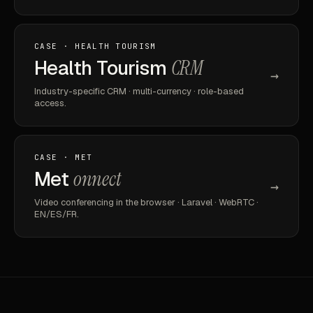
CASE · HEALTH TOURISM
Health Tourism
CRM
→
Industry-specific CRM · multi-currency · role-based
access.
CASE · MET
Met
onnect
→
Video conferencing in the browser · Laravel · WebRTC ·
EN/ES/FR.