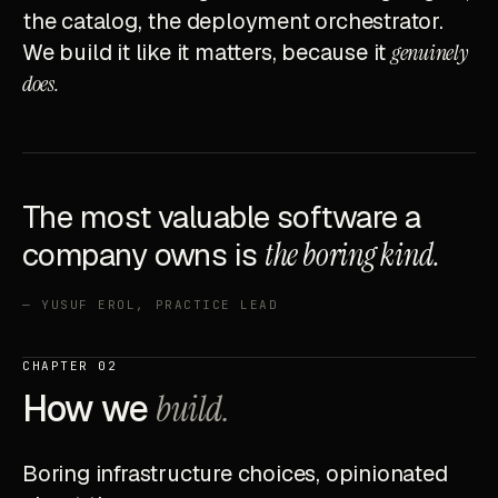
the catalog, the deployment orchestrator.
We build it like it matters, because it
genuinely
does.
The most valuable software a
company owns is
the boring kind.
— YUSUF EROL, PRACTICE LEAD
CHAPTER 02
How we
build.
Boring infrastructure choices, opinionated