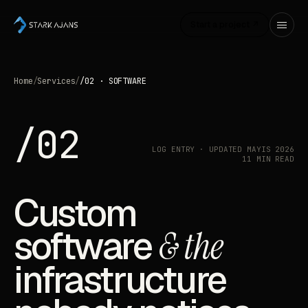
Start a project ↗
Home
/
Services
/
/02 · SOFTWARE
/02
LOG ENTRY · UPDATED MAYIS 2026
11 MIN READ
Custom
software
& the
infrastructure