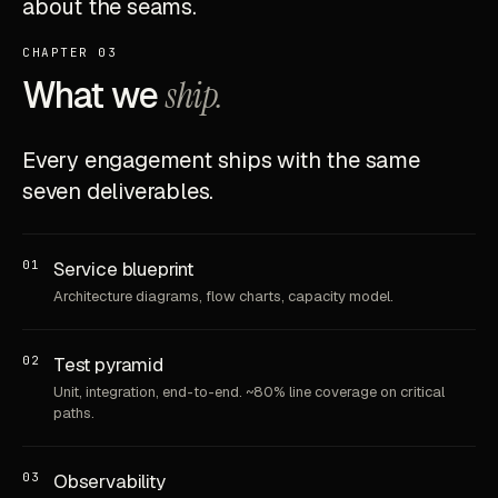
about the seams.
CHAPTER 03
What we
ship.
Every engagement ships with the same
seven deliverables.
01
Service blueprint
Architecture diagrams, flow charts, capacity model.
02
Test pyramid
Unit, integration, end-to-end. ~80% line coverage on critical
paths.
03
Observability