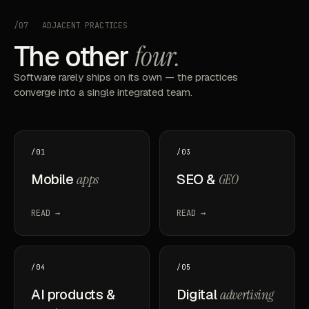
/07
ADJACENT PRACTICES
The other
four.
Software rarely ships on its own — the practices
converge into a single integrated team.
/01
/03
Mobile
apps
SEO &
GEO
READ →
READ →
/04
/05
AI products &
Digital
advertising