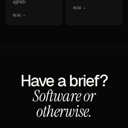
agents
READ →
READ →
Have a brief?
Software or
otherwise.