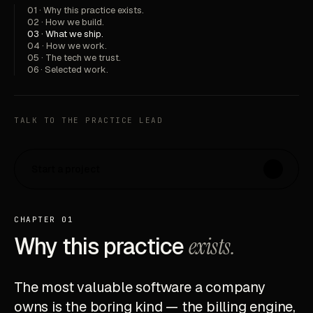
01 · Why this practice exists.
02 · How we build.
03 · What we ship.
04 · How we work.
05 · The tech we trust.
06 · Selected work.
TALK TO THE PRACTICE LEAD
Start a project
↗
CHAPTER 01
Why this practice
exists.
The most valuable software a company
owns is the boring kind — the billing engine,