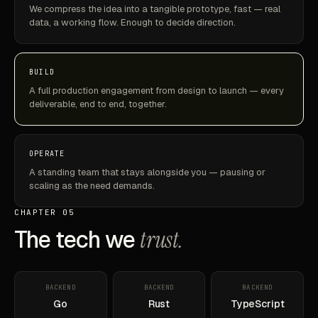
We compress the idea into a tangible prototype, fast — real
data, a working flow. Enough to decide direction.
BUILD
A full production engagement from design to launch — every
deliverable, end to end, together.
OPERATE
A standing team that stays alongside you — pausing or
scaling as the need demands.
CHAPTER 05
The tech we
trust.
BACKEND
BACKEND
BACKEND
Go
Rust
TypeScript