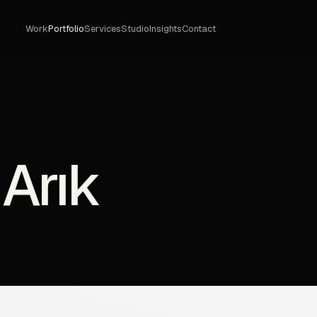
Work
Portfolio
Services
Studio
Insights
Contact
 Arık