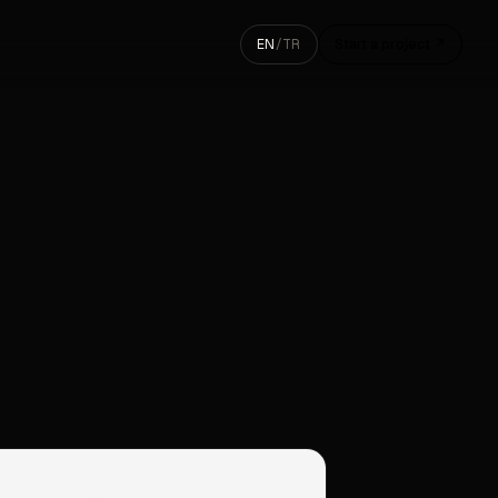
EN
/
TR
Start a project ↗