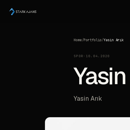
Home
/
Portfolio
/
Yasin Arık
SPOR
·
10.04.2020
Yasin
Yasin Arık