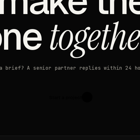
 make th
one
togethe
a brief? A senior partner replies within 24 h
Start a project
↗