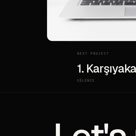
NEXT PROJECT
1. Karşıyaka
EĞLENCE