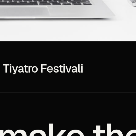
 Tiyatro Festivali