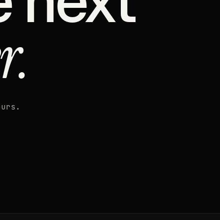
e next
r.
ours.