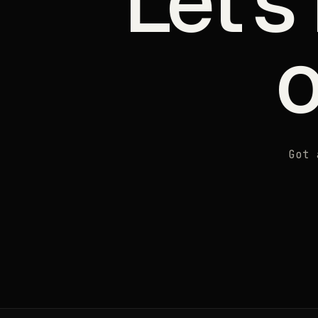
Let's
Got 