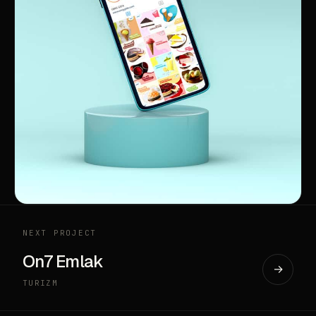
NEXT PROJECT
On7 Emlak
→
TURIZM