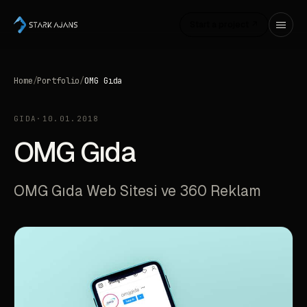
Start a project ↗
Home
/
Portfolio
/
OMG Gıda
GIDA
·
10.01.2018
OMG Gıda
OMG Gıda Web Sitesi ve 360 Reklam