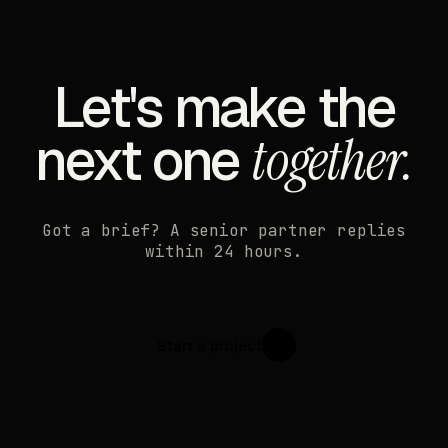
Let's make the
next one
together.
Got a brief? A senior partner replies
within 24 hours.
Start a project
↗