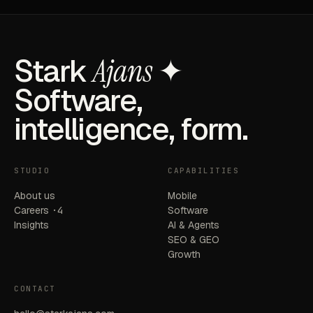
Stark
Ajans
✦
Software,
intelligence, form.
STUDIO
CAPABILITIES
About us
Mobile
Careers
·4
Software
Insights
AI & Agents
SEO & GEO
Growth
CONTACT