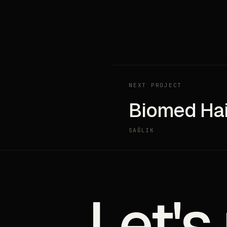
NEXT PROJECT
Biomed Hai
SAĞLIK
Let's