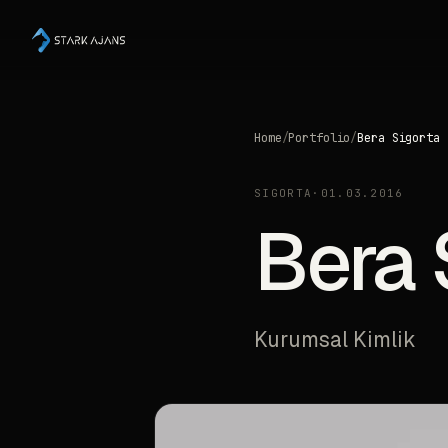
Home
/
Portfolio
/
Bera Sigorta
SIGORTA
·
01.03.2016
Bera 
Kurumsal Kimlik