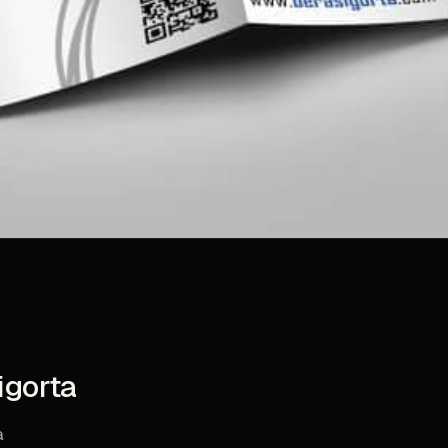
igorta
a