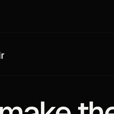
r
 make th