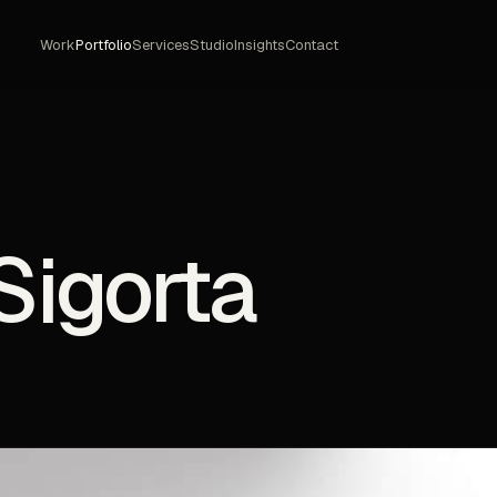
Work
Portfolio
Services
Studio
Insights
Contact
Sigorta