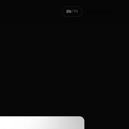
EN
/
TR
Start a project ↗