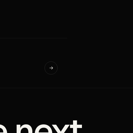
→
e next