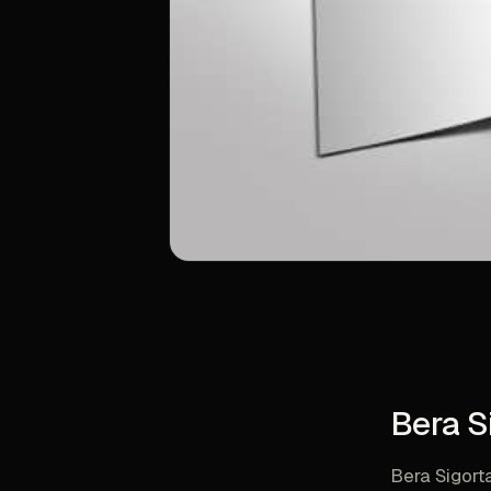
Bera S
Bera Sigort