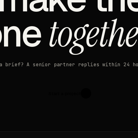
one
togethe
a brief? A senior partner replies within 24 h
Start a project
↗