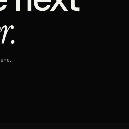
r.
ours.