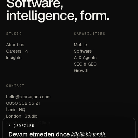
Software,
intelligence, form.
STUDIO
CAPABILITIES
About us
Mobile
Careers
·4
Software
Insights
AI & Agents
SEO & GEO
Growth
CONTACT
hello@starkajans.com
0850 302 55 21
İzmir · HQ
London · Studio
San Francisco · Office
/ ÇEREZLER
Devam etmeden önce
küçük bir tercih.