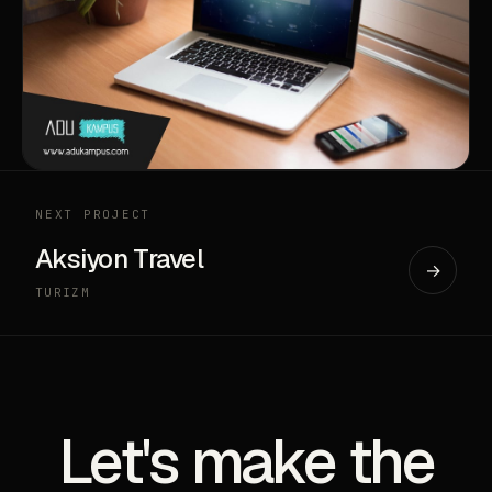
NEXT PROJECT
Aksiyon Travel
→
TURIZM
Let's make the