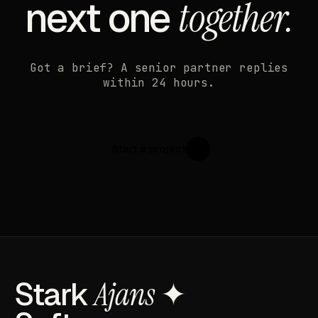
next one
together.
Got a brief? A senior partner replies
within 24 hours.
Start a project
↗
Stark
Ajans
✦