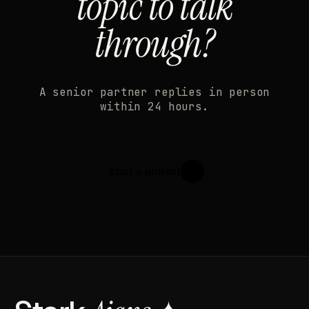
topic to talk
through?
A senior partner replies in person
within 24 hours.
Start a project
↗