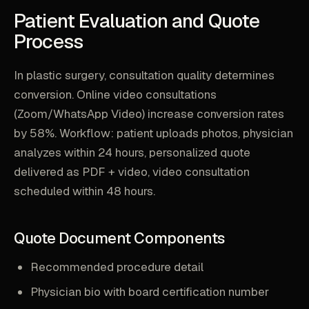
Patient Evaluation and Quote
Process
In plastic surgery, consultation quality determines
conversion. Online video consultations
(Zoom/WhatsApp Video) increase conversion rates
by 58%. Workflow: patient uploads photos, physician
analyzes within 24 hours, personalized quote
delivered as PDF + video, video consultation
scheduled within 48 hours.
Quote Document Components
Recommended procedure detail
Physician bio with board certification number