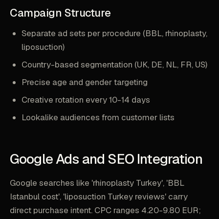
Campaign Structure
Separate ad sets per procedure (BBL, rhinoplasty,
liposuction)
Country-based segmentation (UK, DE, NL, FR, US)
Precise age and gender targeting
Creative rotation every 10-14 days
Lookalike audiences from customer lists
Google Ads and SEO Integration
Google searches like 'rhinoplasty Turkey', 'BBL
Istanbul cost', 'liposuction Turkey reviews' carry
direct purchase intent. CPC ranges 4.20-9.80 EUR;