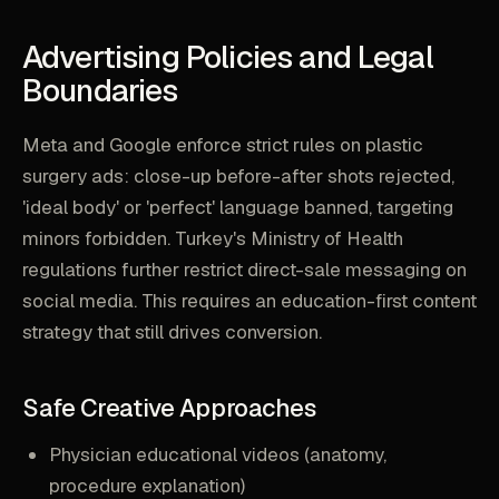
Advertising Policies and Legal
Boundaries
Meta and Google enforce strict rules on plastic
surgery ads: close-up before-after shots rejected,
'ideal body' or 'perfect' language banned, targeting
minors forbidden. Turkey's Ministry of Health
regulations further restrict direct-sale messaging on
social media. This requires an education-first content
strategy that still drives conversion.
Safe Creative Approaches
Physician educational videos (anatomy,
procedure explanation)