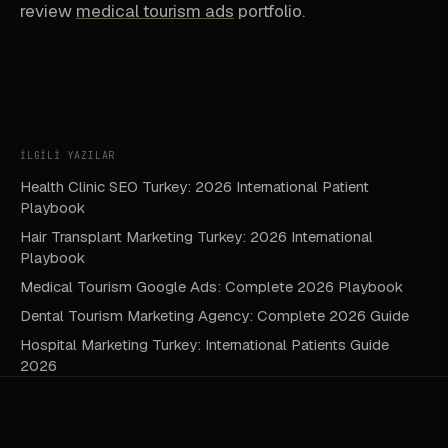
review
medical tourism ads
portfolio.
İLGİLİ YAZILAR
Health Clinic SEO Turkey: 2026 International Patient
Playbook
Hair Transplant Marketing Turkey: 2026 International
Playbook
Medical Tourism Google Ads: Complete 2026 Playbook
Dental Tourism Marketing Agency: Complete 2026 Guide
Hospital Marketing Turkey: International Patients Guide
2026