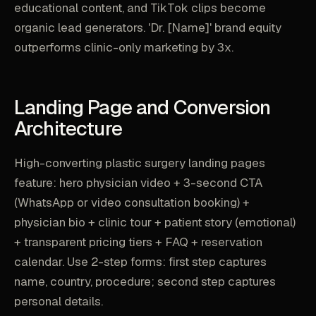
educational content, and TikTok clips become
organic lead generators. 'Dr. [Name]' brand equity
outperforms clinic-only marketing by 3x.
Landing Page and Conversion
Architecture
High-converting plastic surgery landing pages
feature: hero physician video + 3-second CTA
(WhatsApp or video consultation booking) +
physician bio + clinic tour + patient story (emotional)
+ transparent pricing tiers + FAQ + reservation
calendar. Use 2-step forms: first step captures
name, country, procedure; second step captures
personal details.