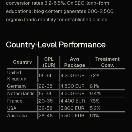
conversion rates 3.2-6.8%. On SEO, long-form
educational blog content generates 800-2.500
organic leads monthly for established clinics.
Country-Level Performance
CPL
Avg
Treatment
Country
(EUR)
Package
Conv.
United
18-34
4.200 EUR
7.2%
Kingdom
Germany
22-38
4.800 EUR
8.1%
Netherlands
16-28
4.500 EUR
9.4%
France
20-36
4.400 EUR
7.8%
USA
32-58
5.800 EUR
5.2%
Australia
28-48
5.500 EUR
6.1%