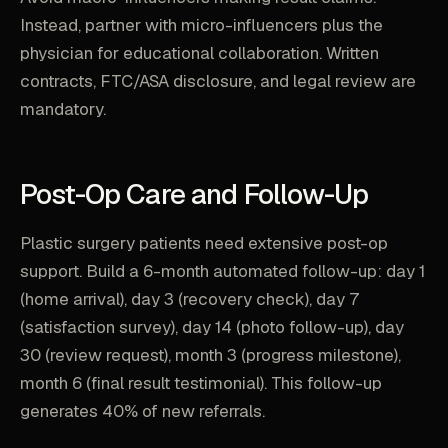
Instead, partner with micro-influencers plus the
physician for educational collaboration. Written
contracts, FTC/ASA disclosure, and legal review are
mandatory.
Post-Op Care and Follow-Up
Plastic surgery patients need extensive post-op
support. Build a 6-month automated follow-up: day 1
(home arrival), day 3 (recovery check), day 7
(satisfaction survey), day 14 (photo follow-up), day
30 (review request), month 3 (progress milestone),
month 6 (final result testimonial). This follow-up
generates 40% of new referrals.