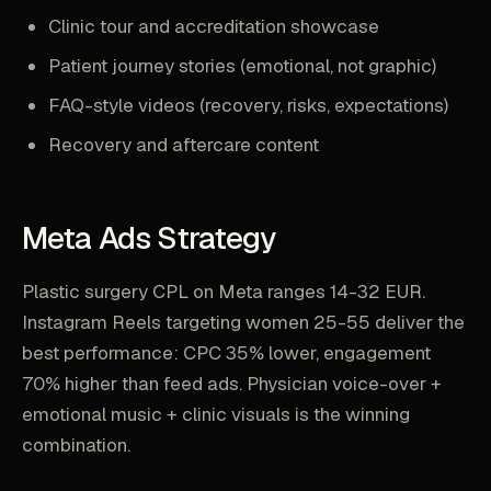
Clinic tour and accreditation showcase
Patient journey stories (emotional, not graphic)
FAQ-style videos (recovery, risks, expectations)
Recovery and aftercare content
Meta Ads Strategy
Plastic surgery CPL on Meta ranges 14-32 EUR.
Instagram Reels targeting women 25-55 deliver the
best performance: CPC 35% lower, engagement
70% higher than feed ads. Physician voice-over +
emotional music + clinic visuals is the winning
combination.