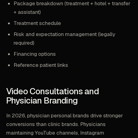
Package breakdown (treatment + hotel + transfer
+ assistant)
Treatment schedule
Risk and expectation management (legally
required)
Financing options
Reference patient links
Video Consultations and
Physician Branding
In 2026, physician personal brands drive stronger
conversions than clinic brands. Physicians
maintaining YouTube channels, Instagram