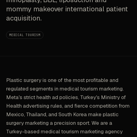
mommy makeover international patient
acquisition.
MEDICAL TOURISM
Plastic surgery is one of the most profitable and
regulated segments in medical tourism marketing.
Meta's strict health ad policies, Turkey's Ministry of
Health advertising rules, and fierce competition from
Mexico, Thailand, and South Korea make plastic
surgery marketing a precision sport. We are a
Turkey-based medical tourism marketing agency