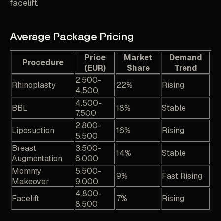
facelift.
Average Package Pricing
Price
Market
Demand
Procedure
(EUR)
Share
Trend
2.500-
Rhinoplasty
22%
Rising
4.500
4.500-
BBL
18%
Stable
7.500
2.800-
Liposuction
16%
Rising
5.500
Breast
3.500-
14%
Stable
Augmentation
6.000
Mommy
5.500-
9%
Fast Rising
Makeover
9.000
4.800-
Facelift
7%
Rising
8.500