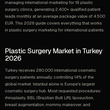
managing international marketing for 18 plastic
surgery clinics, generating 2.400+ qualified patient
leads monthly at an average package value of 4.500
EUR. This 2026 guide covers everything that works
in plastic surgery marketing for international patients.
Plastic Surgery Market in Turkey
2026
Turkey receives 280.000 international cosmetic
surgery patients annually, controlling 14% of the
global market. Istanbul alone is Europe's largest
cosmetic surgery hub. Most requested procedures:
rhinoplasty, BBL (Brazilian Butt Lift), liposuction,
breast augmentation, mommy makeover, and