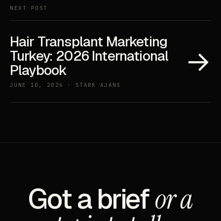
NEXT POST
Hair Transplant Marketing
→
Turkey: 2026 International
Playbook
JUNE 10, 2026 · STARK AJANS
Got a brief
or a