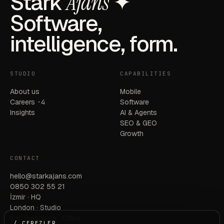
Stark
Ajans
✦
Software,
intelligence, form.
STUDIO
CAPABILITIES
About us
Mobile
Careers
·4
Software
Insights
AI & Agents
SEO & GEO
Growth
CONTACT
hello@starkajans.com
0850 302 55 21
İzmir · HQ
London · Studio
San Francisco · Office
/ ÇEREZLER