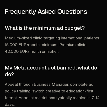
Frequently Asked Questions
What is the minimum ad budget?
Medium-sized clinic targeting international patients:
15.000 EUR/month minimum. Premium clinic:
40.000 EUR/month or higher.
My Meta account got banned, what do I
do?
Appeal through Business Manager, complete ad
policy training, switch creative to education-first
format. Account restrictions typically resolve in 7-14
days.