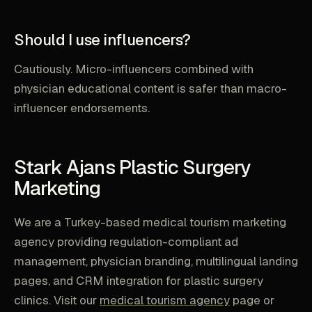
Should I use influencers?
Cautiously. Micro-influencers combined with
physician educational content is safer than macro-
influencer endorsements.
Stark Ajans Plastic Surgery
Marketing
We are a Turkey-based medical tourism marketing
agency providing regulation-compliant ad
management, physician branding, multilingual landing
pages, and CRM integration for plastic surgery
clinics. Visit our
medical tourism agency
page or