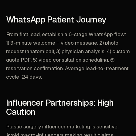
WhatsApp Patient Journey
From first lead, establish a 6-stage WhatsApp flow:
1) 3-minute welcome + video message, 2) photo
request (anatomical), 3) physician analysis, 4) custom
quote PDF, 5) video consultation scheduling, 6)
reservation confirmation. Average lead-to-treatment
cycle: 24 days.
Influencer Partnerships: High
Caution
Plastic surgery influencer marketing is sensitive.
Avoid macro-influencers making result claims.