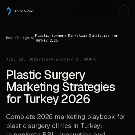
Start a project ↗
Plastic Surgery Marketing Strategies for
Home
/
Insights
/
Turkey 2026
JUNE 10, 2026
·
STARK AJANS
·
4 DK OKUMA
Plastic Surgery
Marketing Strategies
for Turkey 2026
Complete 2026 marketing playbook for
plastic surgery clinics in Turkey:
rhinoplasty, BBL, liposuction and